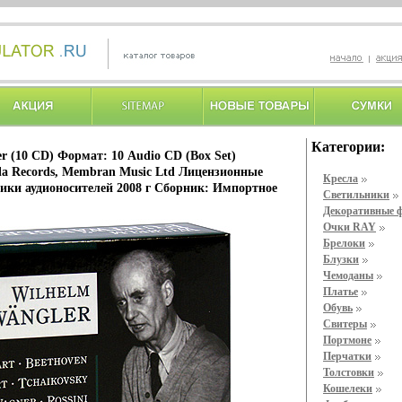
Категории:
r (10 CD) Формат: 10 Audio CD (Box Set)
a Records, Membran Music Ltd Лицензионные
Кресла
ики аудионосителей 2008 г Сборник: Импортное
Светильники
Декоративные 
Очки RAY
Брелоки
Блузки
Чемоданы
Платье
Обувь
Свитеры
Портмоне
Перчатки
Толстовки
Кошелеки