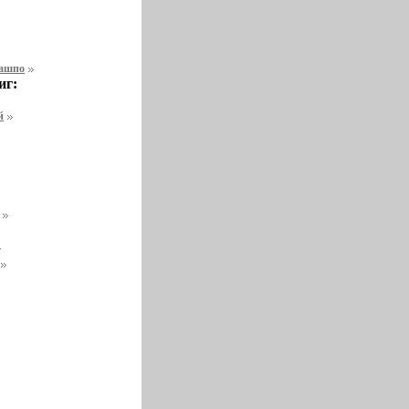
кашпо
иг:
й