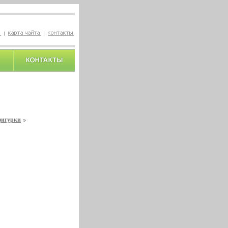
фигурки