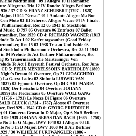
Kleine Nachtmusik" 09 I Allegro 10 II Romanze:
to: Allegretto Trio 12 IV Rondo: Allegro Berliner
 1936 / 37 CD 3: FRANZ SCHUBERT (1797 - 1828)
Major, D 944 "Great" 01 I Andante Allegro Ma Non
Con Moto 03 III Scherzo: Allegro Vivace 04 IV Finale:
r Philharmoniker, Rec 12 05 1943 In Stockholm
 Music, D 797 05 Overture 06 Entr'acte 07 Ballet
harmoniker, Rec 1929 CD 4: RICHARD WAGNER (1813
relude To Act I 02 Karfreitagszauber (Good Friday
armoniker, Rec 15 03 1938 Tristan Und Isolde 03
od Stockholm Philharmonic Orchestra, Rec 25 11 1942
in 04 Prelude To Act Berliner Philharmoniker, Rec
g 05 Trauermarsch Die Meistersinger Von
lude To Act I Bayreuth Festival Orchestra, Rec June
euth CD 5: FELIX MENDELSSOHN BARTHOLDY (1809
 Night's Dream 01 Overture, Op 21 GIOACCHINO
8) La Gazza Ladra 02 Sinfonia LUDWIG VAN
1827) 03 Egmont: Overture, Op 84 CARL MARIA
826) Der Freischutz 04 Overture JOHANN
 1899) Die Fledermaus 05 Overture WOLFGANG
6 - 1791) Le Nozze Di Figaro 06 Overture
D GLUCK (1714 - 1787) Alceste 07 Overture
iker, Rec1929 - 1942 CD 6: GEORG FRIEDRICH
 01 Concerto Grosso In D Major, Op 6 No 5 Berliner
c 13 09 1939 JOHANN SEBASTIAN BACH (1685 - 1750)
 No 3 In G Major, BWV 1048 02 I Allegro 03 III
ite No 3 In D Major, BWV 1068 04 II Air Berliner
c 1929 / 30 WILHELM FURTWANGLER (1886 -