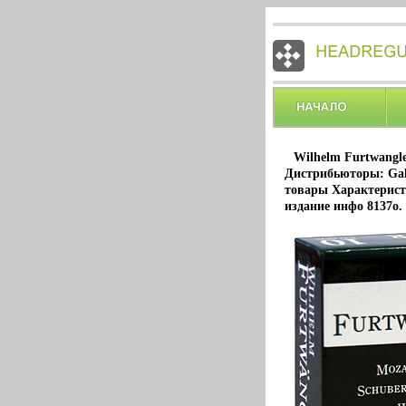
Wilhelm Furtwangle
Дистрибьюторы: Gal
товары Характерист
издание инфо 8137o.