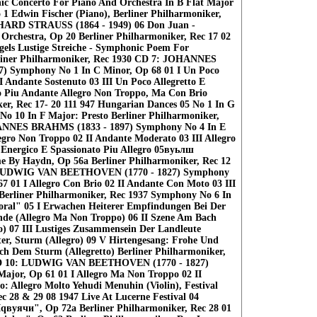
c Concerto For Piano And Orchestra In В Flat Major
o 1 Edwin Fischer (Piano), Berliner Philharmoniker,
HARD STRAUSS (1864 - 1949) 06 Don Juan -
rchestra, Op 20 Berliner Philharmoniker, Rec 17 02
egels Lustige Streiche - Symphonic Poem For
rliner Philharmoniker, Rec 1930 CD 7: JOHANNES
) Symphony No 1 In С Minor, Op 68 01 I Un Poco
II Andante Sostenuto 03 III Un Poco Allegretto E
o Piu Andante Allegro Non Troppo, Ma Con Brio
ker, Rec 17- 20 111 947 Hungarian Dances 05 No 1 In G
No 10 In F Major: Presto Berliner Philharmoniker,
ANNES BRAHMS (1833 - 1897) Symphony No 4 In E
egro Non Troppo 02 II Andante Moderato 03 III Allegro
 Energico E Spassionato Piu Allegro 05вуьлш
e By Haydn, Op 56a Berliner Philharmoniker, Rec 12
 LUDWIG VAN BEETHOVEN (1770 - 1827) Symphony
7 01 I Allegro Con Brio 02 II Andante Con Moto 03 III
o Berliner Philharmoniker, Rec 1937 Symphony No 6 In
oral" 05 I Erwachen Heiterer Empfindungen Bei Der
de (Allegro Ma Non Troppo) 06 II Szene Am Bach
) 07 III Lustiges Zusammensein Der Landleute
ter, Sturm (Allegro) 09 V Hirtengesang: Frohe Und
h Dem Sturm (Allegretto) Berliner Philharmoniker,
 CD 10: LUDWIG VAN BEETHOVEN (1770 - 1827)
Major, Op 61 01 I Allegro Ma Non Troppo 02 II
o: Allegro Molto Yehudi Menuhin (Violin), Festival
c 28 & 29 08 1947 Live At Lucerne Festival 04
Iqвуячи", Op 72a Berliner Philharmoniker, Rec 28 01