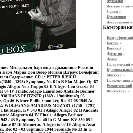
Футболки
Детская обувь
Cумки
Бумажники
Декоративное 
Категории кн
Биографически
Боевик
Военный
Детектив
Драма
Исторический
ликс Мендельсон-Бартольди Джоаккино Россини
Криминальный
н Карл Мария фон Вебер Иоганн Штраус Вольфганг
Мистика
тели Содержание: CD 1: PETER ILYICH
Приключения
40 - 1893) Symphony No 6 In В Flat Major, Op 67
Романтический
gio Allegro Non Troppo 02 II Allegro Con Grazia 03
ace 04 IV Finale: Adagio Lamentoso Andante Berliner
Фантастика
 1938 HANS PFITZNER (1869 - 19вййуш49) 05
 Op 46 Wiener Philharmoniker, Rec 07 08 1949 At
 CD 2: WOLFGANG AMADEUS MOZART (1756 - 1791)
Flat Major, KV 543 01 I Adagio Allegro 02 II Andante
tto: Allegretto 04 IV Finale: Allegro Berliner
1942 / 43 Symphony No 40 In G Minor, KV 550 05 I
dante 07 III Menuetto: Allegretto 08 IV Allegro Assai
r, Rec 02 - 03 0врчщц6 1944 Serenade No 13 In G