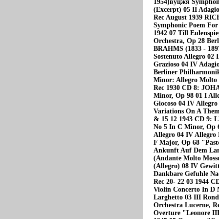
1954)вуцжя Symphoni
(Excerpt) 05 II Adagi
Rec August 1939 RIC
Symphonic Poem For O
1942 07 Till Eulenspi
Orchestra, Op 28 Be
BRAHMS (1833 - 1897
Sostenuto Allegro 02 
Grazioso 04 IV Adagi
Berliner Philharmoni
Minor: Allegro Molto 
Rec 1930 CD 8: JOH
Minor, Op 98 01 I All
Giocoso 04 IV Allegro
Variations On A Them
& 15 12 1943 CD 9:
No 5 In С Minor, Op 6
Allegro 04 IV Allegr
F Major, Op 68 "Past
Ankunft Auf Dem Lan
(Andante Molto Mosso
(Allegro) 08 IV Gewit
Dankbare Gefuhle Nac
Rec 20- 22 03 1944
Violin Concerto In D 
Larghetto 03 III Rond
Orchestra Lucerne, Re
Overture "Leonore II