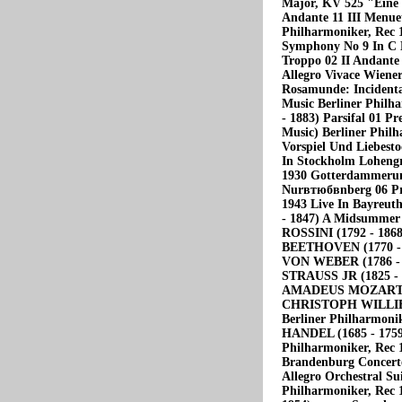
Major, KV 525 "Eine 
Andante 11 III Menuet
Philharmoniker, Rec
Symphony No 9 In С 
Troppo 02 II Andante 
Allegro Vivace Wiene
Rosamunde: Incidental
Music Berliner Phil
- 1883) Parsifal 01 P
Music) Berliner Philh
Vorspiel Und Liebest
In Stockholm Lohengr
1930 Gotterdammerun
Nurвтюбвnberg 06 Pre
1943 Live In Bayr
- 1847) A Midsummer
ROSSINI (1792 - 186
BEETHOVEN (1770 - 
VON WEBER (1786 - 1
STRAUSS JR (1825 -
AMADEUS MOZART (175
CHRISTOPH WILLIBAL
Berliner Philharmon
HANDEL (1685 - 1759)
Philharmoniker, Re
Brandenburg Concerto
Allegro Orchestral Su
Philharmoniker, Re