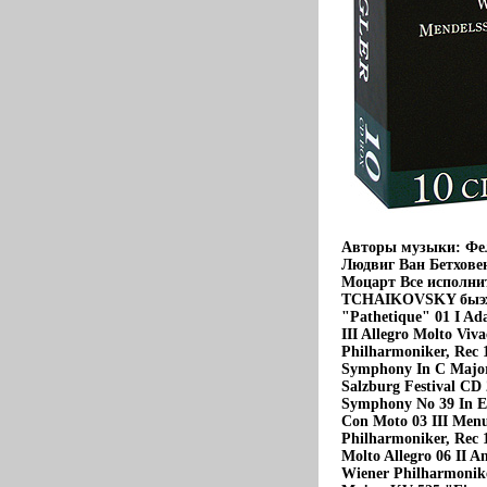
Авторы музыки: Фе
Людвиг Ван Бетхове
Моцарт Все исполни
TCHAIKOVSKY быэх(18
"Pathetique" 01 I Ada
III Allegro Molto Viv
Philharmoniker, Rec
Symphony In С Major,
Salzburg Festival
Symphony No 39 In E 
Con Moto 03 III Menue
Philharmoniker, Rec 
Molto Allegro 06 II An
Wiener Philharmonike